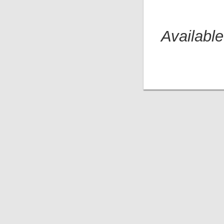
Available