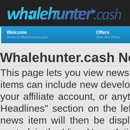
Welcome
Offers
Home of Whalehunter.cash
View Our Offers
Whalehunter.cash 
This page lets you view news 
items can include new develo
your affiliate account, or a
Headlines" section on the lef
news item will then be displ