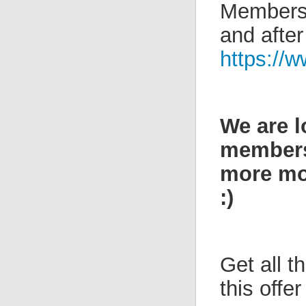
Members 
and after
https://w
We are l
members 
more mon
:)
Get all 
this offe