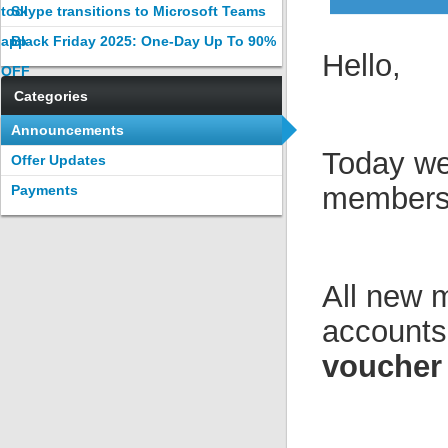
tool
Skype transitions to Microsoft Teams
app
Black Friday 2025: One-Day Up To 90%
Hello,
OFF
Categories
Announcements
Today we
Offer Updates
members 
Payments
All new 
accounts
voucher