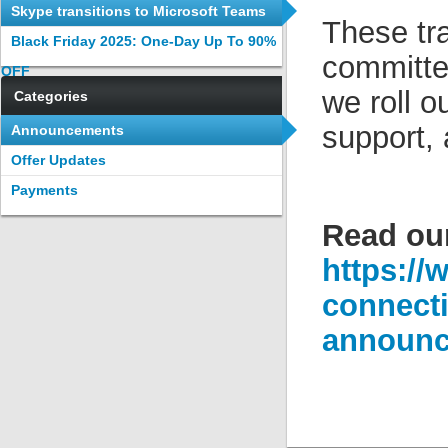
tool
Skype transitions to Microsoft Teams
These tra
app
Black Friday 2025: One-Day Up To 90%
committe
OFF
we roll o
Categories
support,
Announcements
Offer Updates
Payments
Read ou
https://
connecti
announc