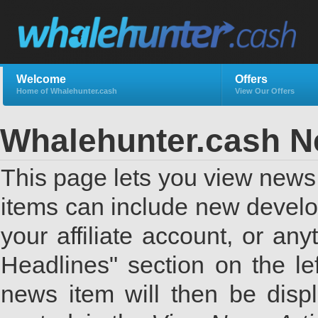
Welcome
Offers
Home of Whalehunter.cash
View Our Offers
Whalehunter.cash 
This page lets you view news 
items can include new develo
your affiliate account, or a
Headlines" section on the lef
news item will then be displ