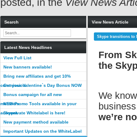
posted, in the
View News Arti
Search
View News Article
Skype transitions to
Latest News Headlines
From Sky
View Full List
the Sky
New banners available!
Bring new affiliates and get 10%
commission
Get your Valentine`s Day Bonus NOW
We know t
Bonus campaign for all new
business
members
NEW Promo Tools available in your
account
Skyprivate Whitelabel is here!
we’re n
New payment method available
Important Updates on the WhiteLabel