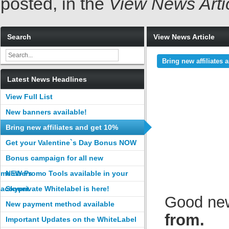
posted, in the
View News Arti
Search
View News Article
Bring new affiliates
Latest News Headlines
View Full List
New banners available!
Bring new affiliates and get 10%
commission
Get your Valentine`s Day Bonus NOW
Bonus campaign for all new
members
NEW Promo Tools available in your
account
Skyprivate Whitelabel is here!
Good ne
New payment method available
from.
Important Updates on the WhiteLabel