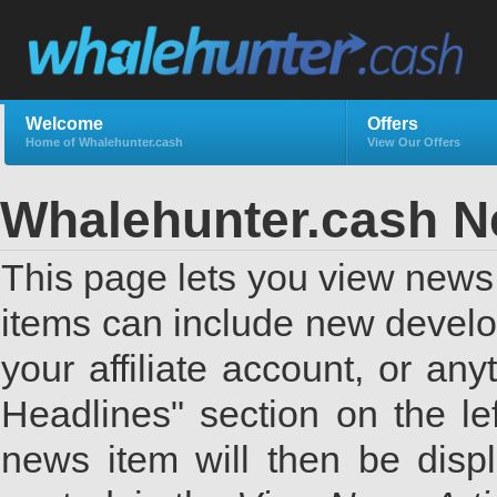
Welcome
Offers
Home of Whalehunter.cash
View Our Offers
Whalehunter.cash 
This page lets you view news 
items can include new develo
your affiliate account, or a
Headlines" section on the lef
news item will then be displ