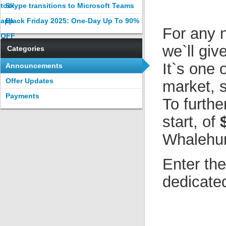
tool
Skype transitions to Microsoft Teams
app
Black Friday 2025: One-Day Up To 90%
For any n
OFF
we`ll giv
Categories
It`s one 
Announcements
Offer Updates
market, s
Payments
To furthe
start, of
$
Whalehun
Enter th
dedicated