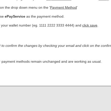
 on the drop down menu on the '
Payment Method
'
ose
ePayService
as the payment method.
 your wallet number (eg. 1111 2222 3333 4444) and
click save
.
t to confirm the changes by checking your email and click on the confirm
er payment methods remain unchanged and are working as usual.