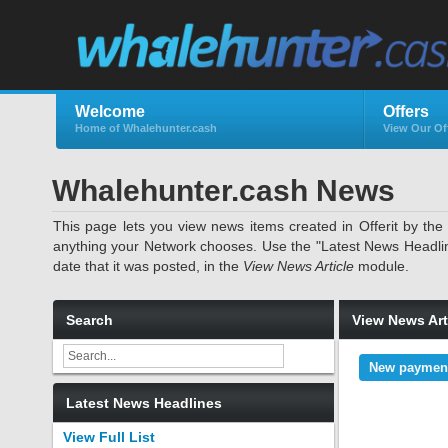
Welcome
Offers
Home of Whalehunter.cash
View Our Of
Whalehunter.cash News
This page lets you view news items created in Offerit by th
anything your Network chooses. Use the "Latest News Headlines"
date that it was posted, in the
View News Article
module.
Search
View News Art
New payment
Latest News Headlines
View Full List