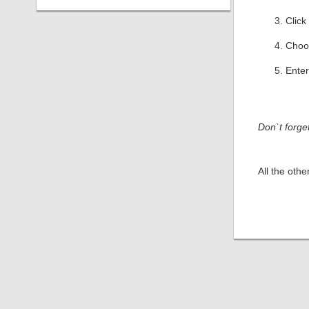
Click
Cho
Enter
Don`t forge
All the oth