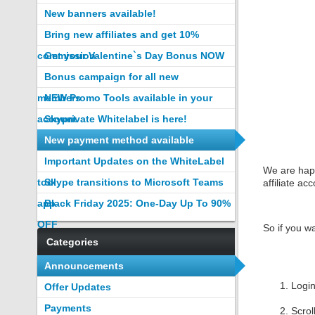
New banners available!
Bring new affiliates and get 10%
commission
Get your Valentine`s Day Bonus NOW
Bonus campaign for all new
members
NEW Promo Tools available in your
account
Skyprivate Whitelabel is here!
New payment method available
Important Updates on the WhiteLabel
We are happ
tool
Skype transitions to Microsoft Teams
affiliate ac
app
Black Friday 2025: One-Day Up To 90%
OFF
So if you w
Categories
Announcements
Logi
Offer Updates
Payments
Scrol