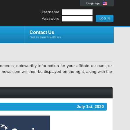
Language:
Username:
Password:
Contact Us
Get in touch with us
ents, noteworthy information for your affiliate account, or
news item will then be displayed on the right, along with the
July 1st, 2020