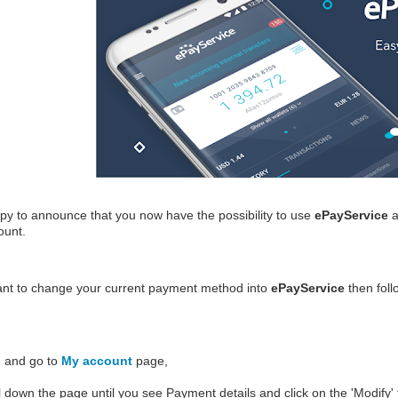
y to announce that you now have the possibility to use
ePayService
a
count.
ant to change your current payment method into
ePayService
then foll
n and go to
My account
page,
l down the page until you see
Payment details
and click on the '
Modify
'