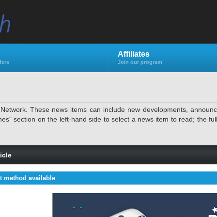
Affiliates
fers
Join our program
e Network. These news items can include new developments, announcem
 section on the left-hand side to select a news item to read; the full 
icle
 method available