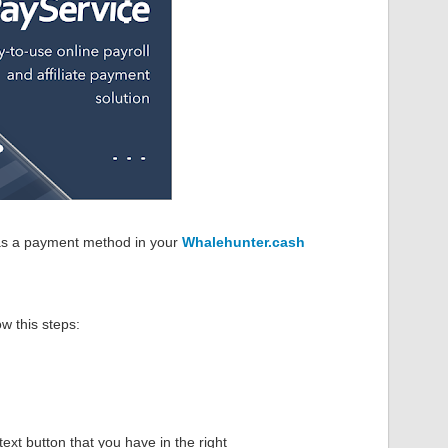
s a payment method in your
Whalehunter.cash
ow this steps:
 text button that you have in the right