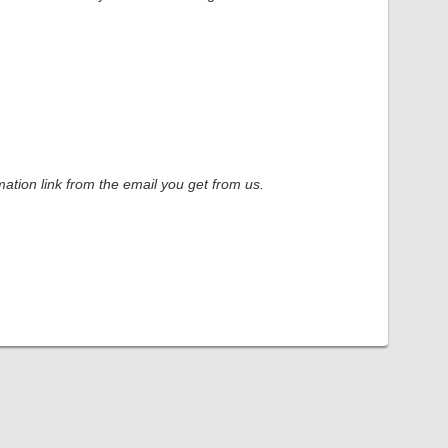
ation link from the email you get from us.