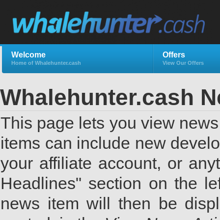
Welcome
Offers
Home of Whalehunter.cash
View Our Offers
Whalehunter.cash 
This page lets you view news 
items can include new develo
your affiliate account, or a
Headlines" section on the lef
news item will then be displ