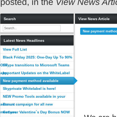
posted, in the
View News Arti
Search
View News Article
New payment method 
Latest News Headlines
View Full List
Black Friday 2025: One-Day Up To 90%
OFF
Skype transitions to Microsoft Teams
app
Important Updates on the WhiteLabel
tool
New payment method available
Skyprivate Whitelabel is here!
NEW Promo Tools available in your
account
Bonus campaign for all new
members
Get your Valentine`s Day Bonus NOW