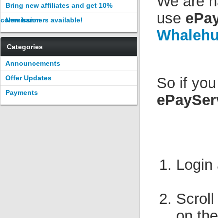
We are h
Bring new affiliates and get 10%
use
ePay
commission
New banners available!
Whalehu
Categories
Announcements
Offer Updates
So if yo
Payments
ePaySer
Login
Scroll
on the