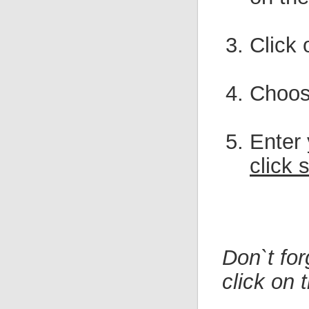
Click 
Choo
Enter
click 
Don`t fo
click on 