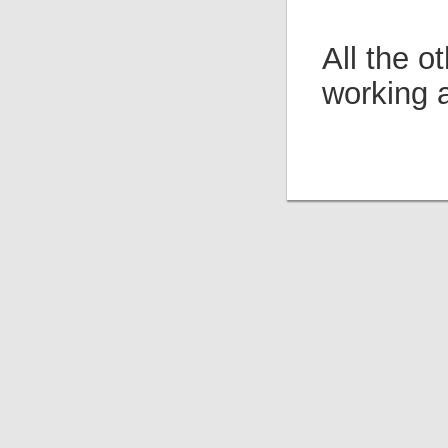
All the 
working 