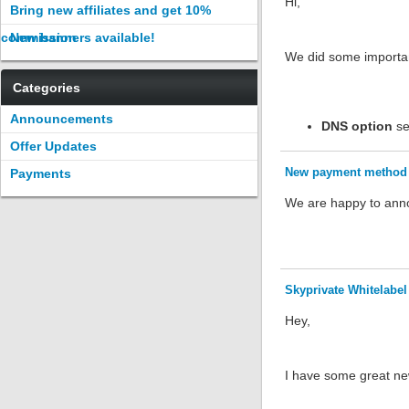
Hi,
Bring new affiliates and get 10%
commission
New banners available!
We did some importan
Categories
Announcements
DNS option
set
Offer Updates
New payment method 
Payments
We are happy to anno
Skyprivate Whitelabel 
Hey,
I have some great new