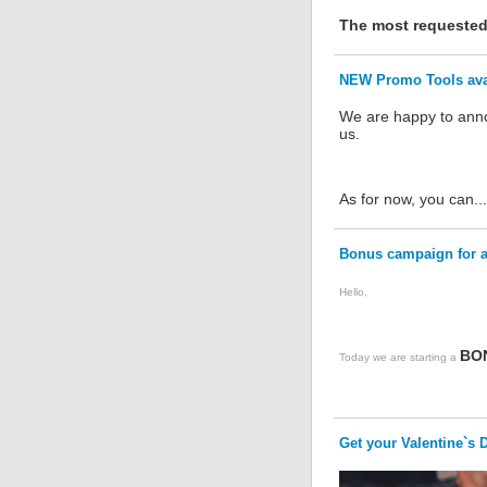
The most requested 
NEW Promo Tools avai
We are happy to anno
us.
As for now, you can...
Bonus campaign for 
Hello,
BO
Today we are starting a
Get your Valentine`s