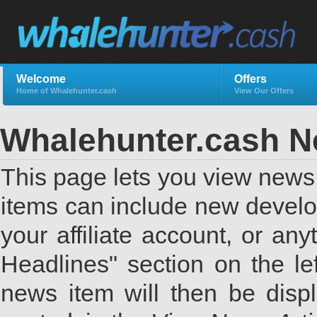
Welcome
Offers
Home of Whalehunter.cash
View Our Offers
Whalehunter.cash 
This page lets you view news 
items can include new develo
your affiliate account, or a
Headlines" section on the lef
news item will then be displ