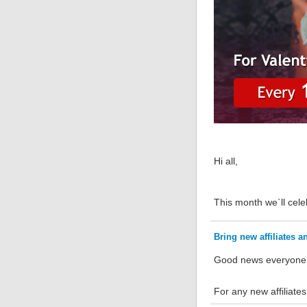
Hi all,
This month we`ll cele
Bring new affiliates
Good news everyone
For any new affiliate