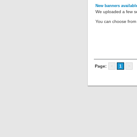
New banners availabl
We uploaded a few set
You can choose from s
Page:
<
1
>