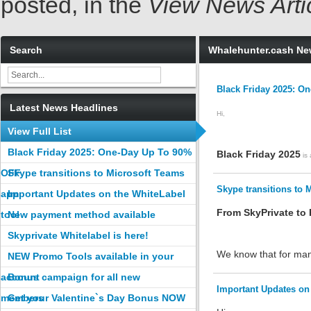
posted, in the
View News Arti
Search
Whalehunter.cash N
Black Friday 2025: O
Latest News Headlines
Hi,
View Full List
Black Friday 2025: One-Day Up To 90%
Black Friday 2025
is 
OFF
Skype transitions to Microsoft Teams
Skype transitions to 
app
Important Updates on the WhiteLabel
From SkyPrivate to
tool
New payment method available
Skyprivate Whitelabel is here!
We know that for many
NEW Promo Tools available in your
account
Bonus campaign for all new
Important Updates on 
members
Get your Valentine`s Day Bonus NOW