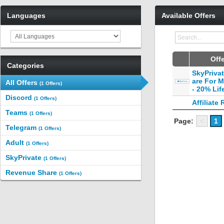
Languages
Available Offers
Off
Categories
SkyPriva
are For 
All Offers
(1 Offers)
- 20% Lif
Discord
(1 Offers)
Affiliate 
Teams
(1 Offers)
Page:
<
1
Telegram
(1 Offers)
Adult
(1 Offers)
SkyPrivate
(1 Offers)
Revenue Share
(1 Offers)