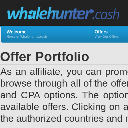
Welcome
Offers
Home of Whalehunter.cash
View Our Offers
Offer Portfolio
As an affiliate, you can promo
browse through all of the offe
and CPA options. The options
available offers. Clicking on 
the authorized countries and 